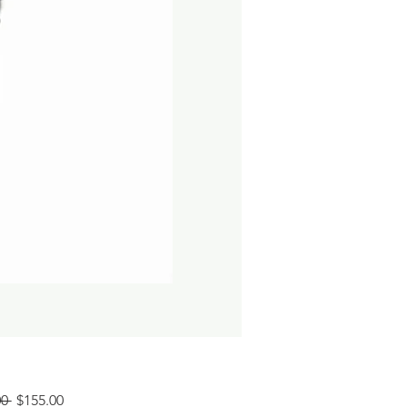
Regular
Sale
0 
$155.00