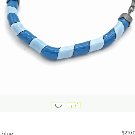
 blue
 $210.0