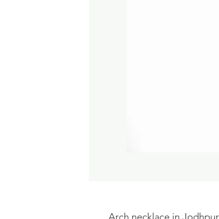
Arch necklace in Jodhpur