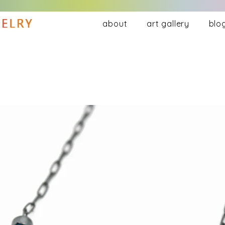
about
art gallery
blo