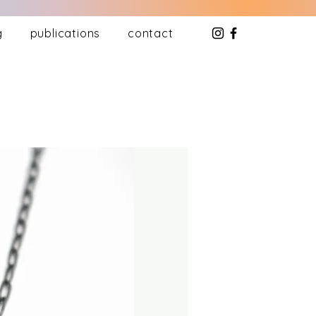
g
publications
contact