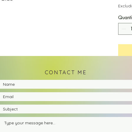
Exclud
Quanti
CONTACT ME