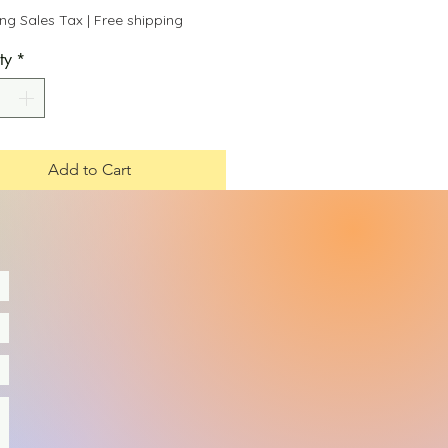
Price
Price
ing Sales Tax
|
Free shipping
ty
*
Add to Cart