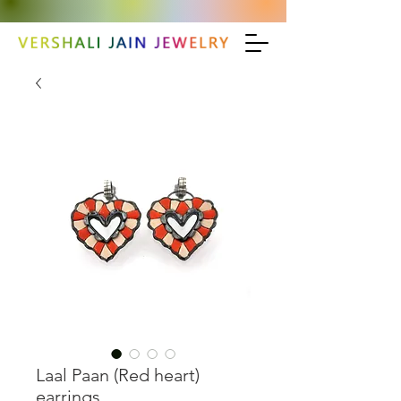
Laal Paan (Red heart)
earrings