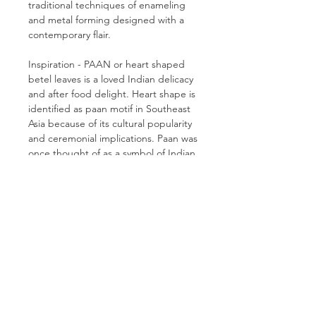
traditional techniques of enameling
and metal forming designed with a
contemporary flair.
Inspiration - PAAN or heart shaped
betel leaves is a loved Indian delicacy
and after food delight. Heart shape is
identified as paan motif in Southeast
Asia because of its cultural popularity
and ceremonial implications. Paan was
once thought of as a symbol of Indian
royalty, and the practice of chewing it
dates back more than 2,500 years.
CONTACT ME