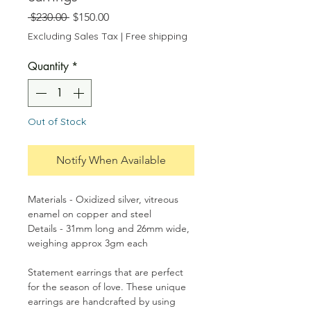
Regular
Sale
 $230.00 
$150.00
Price
Price
Excluding Sales Tax
|
Free shipping
Quantity
*
Out of Stock
Notify When Available
Materials - Oxidized silver, vitreous
enamel on copper and steel
Details - 31mm long and 26mm wide,
weighing approx 3gm each
Statement earrings that are perfect
for the season of love. These unique
earrings are handcrafted by using