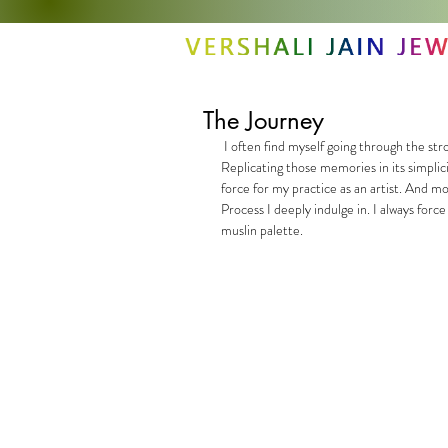
The Journey
 I often find myself going through the strong experiences of a place or a memory, while gathering my inspirations. 
Replicating those memories in its simplici
force for my practice as an artist. And m
Process I deeply indulge in. I always forc
muslin palette.  