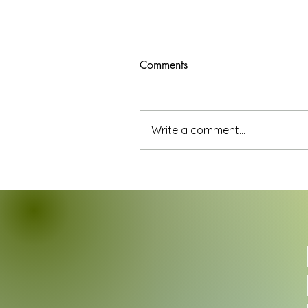
Comments
Write a comment...