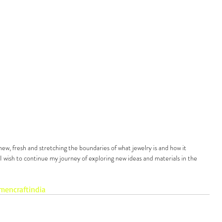
new, fresh and stretching the boundaries of what jewelry is and how it 
 wish to continue my journey of exploring new ideas and materials in the 
smen
craft
india