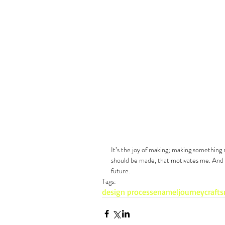
It’s the joy of making; making something 
should be made, that motivates me. And I
future.
Tags:
design process
enamel
journey
craft