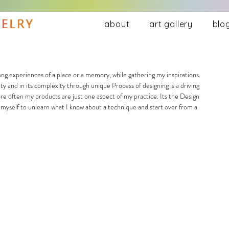
about
art gallery
blo
ty and in its complexity through unique Process of designing is a driving 
ore often my products are just one aspect of my practice. Its the Design 
e myself to unlearn what I know about a technique and start over from a 