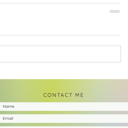
CONTACT ME