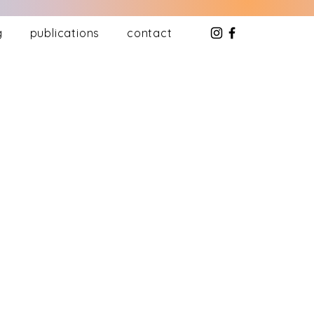
g
publications
contact