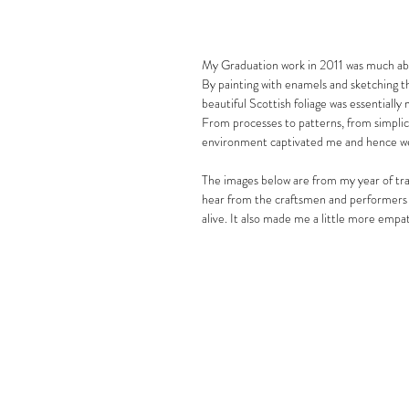
My Graduation work in 2011 was much about
By painting with enamels and sketching th
beautiful Scottish foliage was essentially 
From processes to patterns, from simplici
environment captivated me and hence wer
The images below are from my year of trav
hear from the craftsmen and performers t
alive. It also made me a little more empa