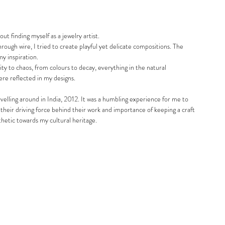
 finding myself as a jewelry artist. 
rough wire, I tried to create playful yet delicate compositions. The 
my inspiration. 
ty to chaos, from colours to decay, everything in the natural 
e reflected in my designs. 
elling around in India, 2012. It was a humbling experience for me to 
heir driving force behind their work and importance of keeping a craft 
thetic towards my cultural heritage. 