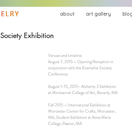
about
art gallery
blo
ociety Exhibition
Venues and timeline:
August 7, 2015 – Opening Reception in 
conjunction with the Enamelist Society 
Conference
August 1-15, 2015- Alchemy 3 Exhibition 
at Montserrat College of Art, Beverly, MA
Fall 2015 – International Exhibition at 
Worcester Center for Crafts, Worcester, 
MA, Student Exhibition at Anna Maria 
College, Paxton, MA