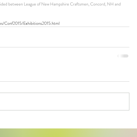
divided between League of New Hampshire Craftsmen, Concord, NH and 
ties/Conf2015/Exhibitions2015.html