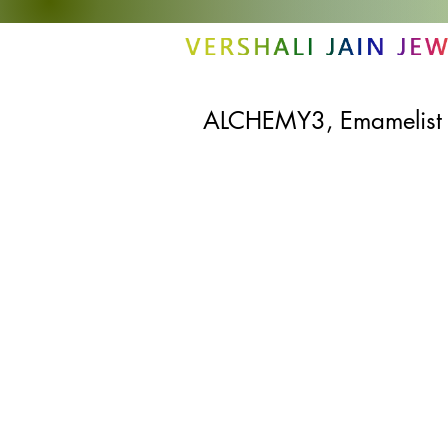
ALCHEMY3, Emamelist S