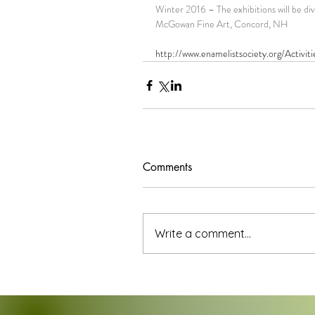
Winter 2016 – The exhibitions will be 
McGowan Fine Art, Concord, NH
http://www.enamelistsociety.org/Activi
Comments
Write a comment...