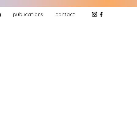
g
publications
contact