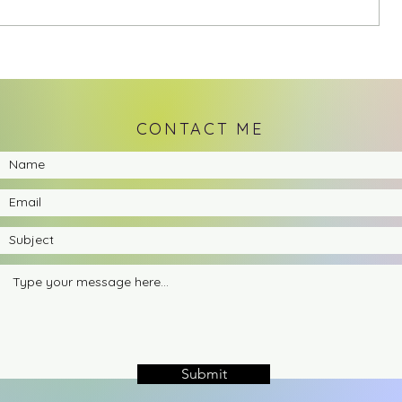
CONTACT ME
Submit