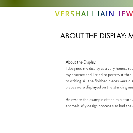
ABOUT THE DISPLAY: M
About the Display:
I designed my display as a very honest re
my practice and I tried to portray it thr
to writing. All the finished pieces were 
pieces were displayed on the standing eas
Below are the example of fine miniature 
enamels. My design process also had the d