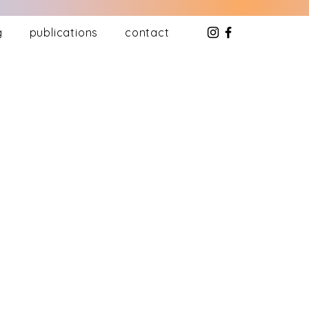
g
publications
contact