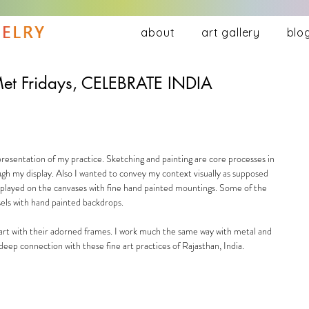
about
art gallery
blo
et Fridays, CELEBRATE INDIA
presentation of my practice. Sketching and painting are core processes in 
ough my display. Also I wanted to convey my context visually as supposed 
displayed on the canvases with fine hand painted mountings. Some of the 
els with hand painted backdrops.  
art with their adorned frames. I work much the same way with metal and 
eep connection with these fine art practices of Rajasthan, India. 