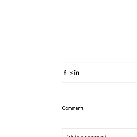
Comments
Write a comment...