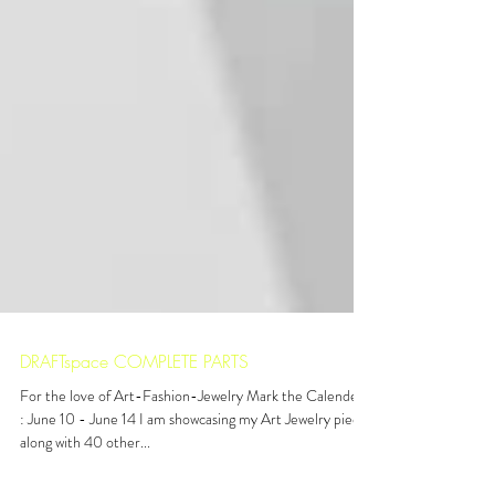
DRAFTspace COMPLETE PARTS
For the love of Art-Fashion-Jewelry Mark the Calenders
: June 10 - June 14 I am showcasing my Art Jewelry pieces
along with 40 other...